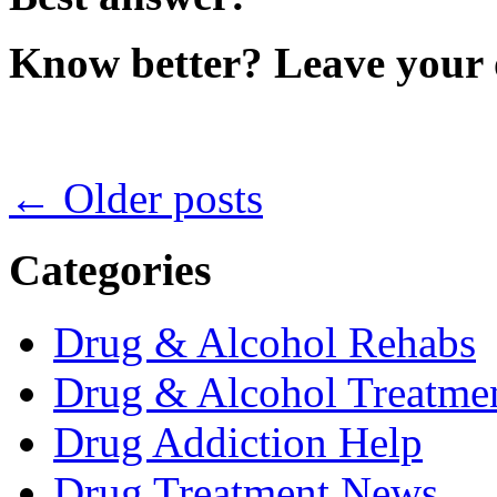
Know better? Leave your 
←
Older posts
Categories
Drug & Alcohol Rehabs
Drug & Alcohol Treatmen
Drug Addiction Help
Drug Treatment News