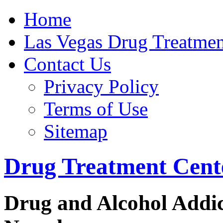
Home
Get Help Now
Las Vegas Drug Treatmen
Contact Us
Privacy Policy
Terms of Use
Sitemap
Drug Treatment Cente
Drug and Alcohol Addic