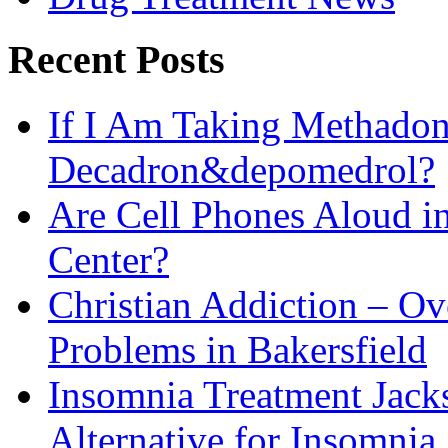
Recent Posts
If I Am Taking Methadon
Decadron&depomedrol?
Are Cell Phones Aloud i
Center?
Christian Addiction – O
Problems in Bakersfield
Insomnia Treatment Jack
Alternative for Insomnia