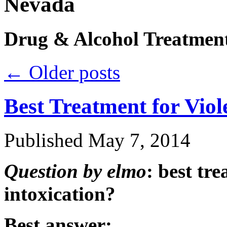
Nevada
Drug & Alcohol Treatmen
←
Older posts
Best Treatment for Viol
Published
May 7, 2014
Question by elmo
: best tr
intoxication?
Best answer: