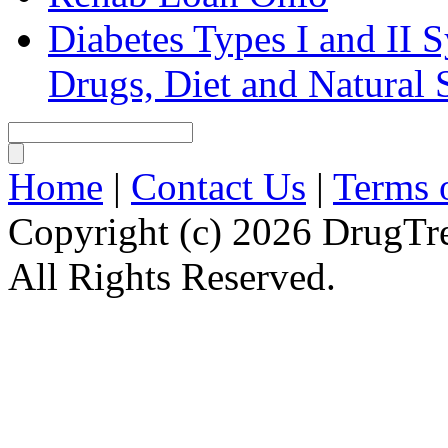
Diabetes Types I and II
Drugs, Diet and Natural
Home
|
Contact Us
|
Terms 
Copyright (c) 2026 DrugT
All Rights Reserved.