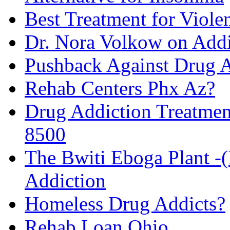
Best Treatment for Viole
Dr. Nora Volkow on Add
Pushback Against Drug A
Rehab Centers Phx Az?
Drug Addiction Treatmen
8500
The Bwiti Eboga Plant -
Addiction
Homeless Drug Addicts?
Rehab Loan Ohio